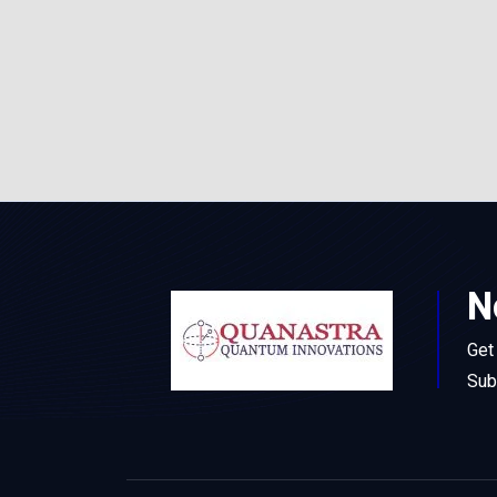
N
Get
Sub