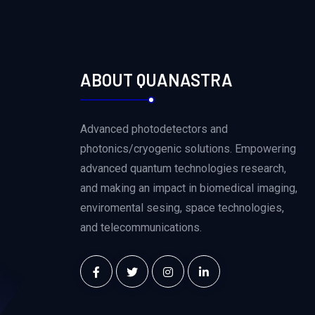
ABOUT QUANASTRA
Advanced photodetectors and
photonics/cryogenic solutions. Empowering
advanced quantum technologies research,
and making an impact in biomedical imaging,
enviromental sesing, space technologies,
and telecommunications.