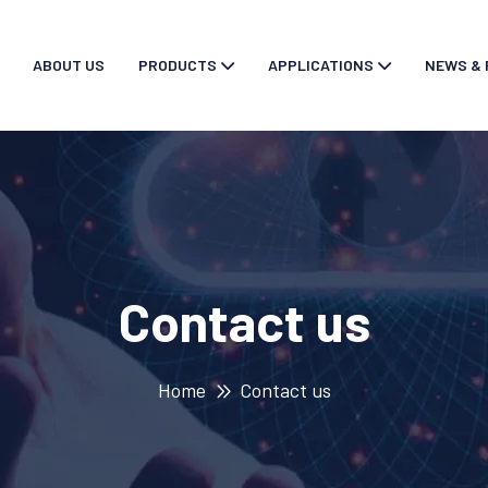
ABOUT US
PRODUCTS
APPLICATIONS
NEWS & 
Contact us
Home
Contact us