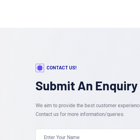
CONTACT US!
Submit An Enquiry
We aim to provide the best customer experience.
Contact us for more information/queries.