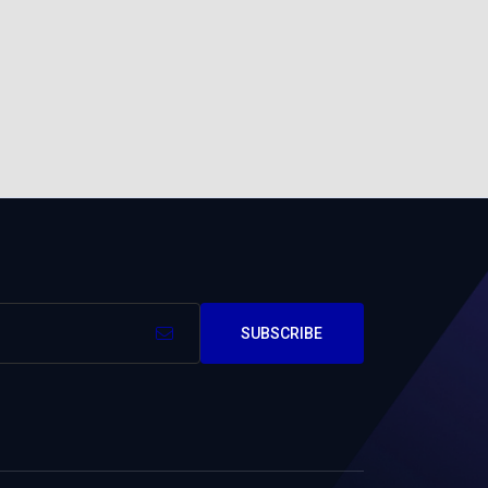
SUBSCRIBE