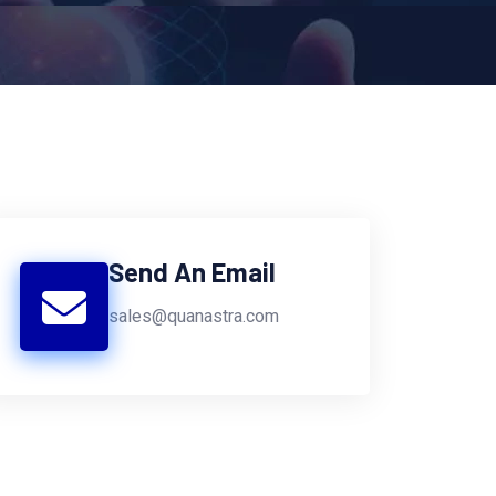
Send An Email
sales@quanastra.com