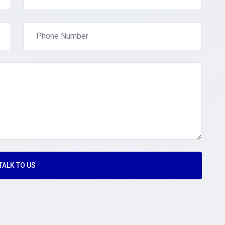
TALK TO US