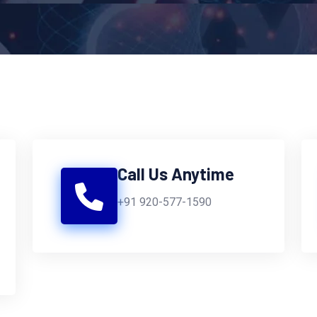
Call Us Anytime
+91 920-577-1590