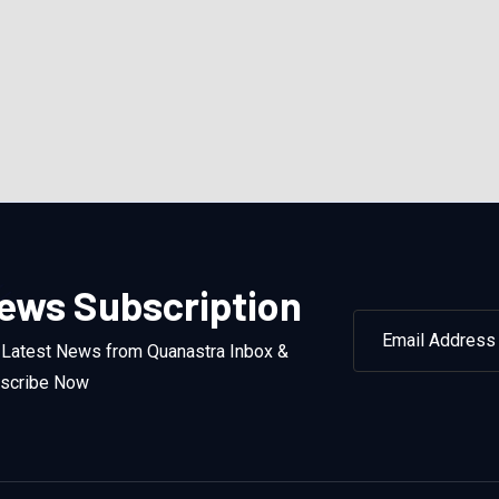
ews Subscription
 Latest News from Quanastra Inbox &
scribe Now