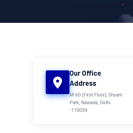
Our Office
Address
M-60 (First Floor), Shyam
Park, Nawada, Delhi
-110059