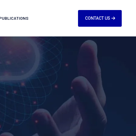
PUBLICATIONS
CONTACT US