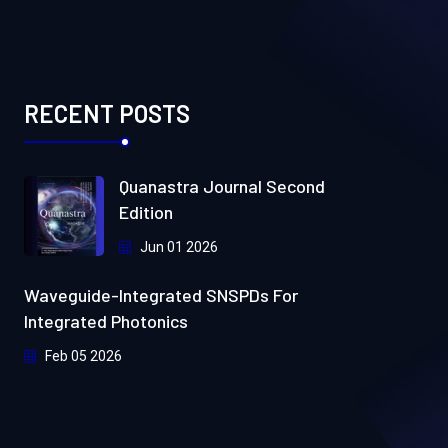
RECENT POSTS
Quanastra Journal Second
Edition
Jun 01 2026
Waveguide-Integrated SNSPDs For
Integrated Photonics
Feb 05 2026