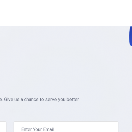
 Give us a chance to serve you better.