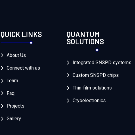
QUICK LINKS
QUANTUM
SOLUTIONS
About Us
Integrated SNSPD systems
Connect with us
Custom SNSPD chips
Team
Thin-film solutions
Faq
Cryoelectronics
Projects
Gallery