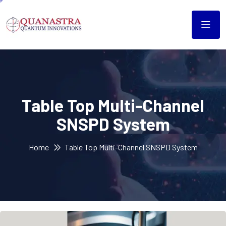
Table Top Multi-Channel
SNSPD System
Home
Table Top Multi-Channel SNSPD System