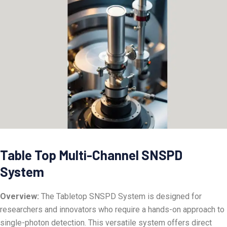
Table Top Multi-Channel SNSPD
System
Overview:
The Tabletop SNSPD System is designed for
researchers and innovators who require a hands-on approach to
single-photon detection. This versatile system offers direct