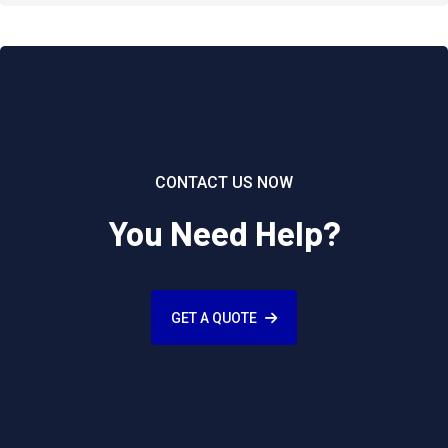
CONTACT US NOW
You Need Help?
GET A QUOTE