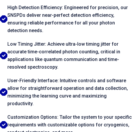
High Detection Efficiency: Engineered for precision, our
SNSPDs deliver near-perfect detection efficiency,
ensuring reliable performance for all your photon
detection needs.
Low Timing Jitter: Achieve ultra-low timing jitter for
accurate time-correlated photon counting, critical in
applications like quantum communication and time-
resolved spectroscopy.
User-Friendly Interface: Intuitive controls and software
allow for straightforward operation and data collection,
minimizing the learning curve and maximizing
productivity.
Customization Options: Tailor the system to your specific
requirements with customizable options for cryogenics,