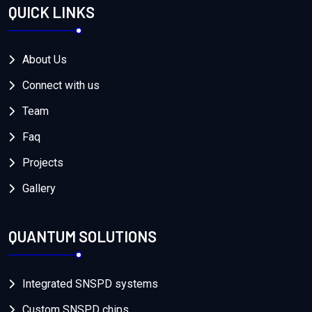
QUICK LINKS
About Us
Connect with us
Team
Faq
Projects
Gallery
QUANTUM SOLUTIONS
Integrated SNSPD systems
Custom SNSPD chips