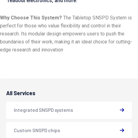
readout electronics, and more.
Why Choose This System?
The Tabletop SNSPD System is
perfect for those who value flexibility and control in their
research. Its modular design empowers users to push the
boundaries of their work, making it an ideal choice for cutting-
edge research and innovation
All Services
Integrated SNSPD systems
Custom SNSPD chips