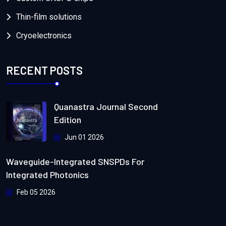
Thin-film solutions
Cryoelectronics
RECENT POSTS
Quanastra Journal Second
Edition
Jun 01 2026
Waveguide-Integrated SNSPDs For
Integrated Photonics
Feb 05 2026