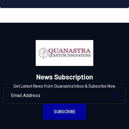
News Subscription
Get Latest News from Quanastra Inbox & Subscribe Now
SUBSCRIBE