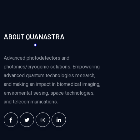
ABOUT QUANASTRA
Advanced photodetectors and
photonics/cryogenic solutions. Empowering
advanced quantum technologies research,
and making an impact in biomedical imaging,
enviromental sesing, space technologies,
and telecommunications.