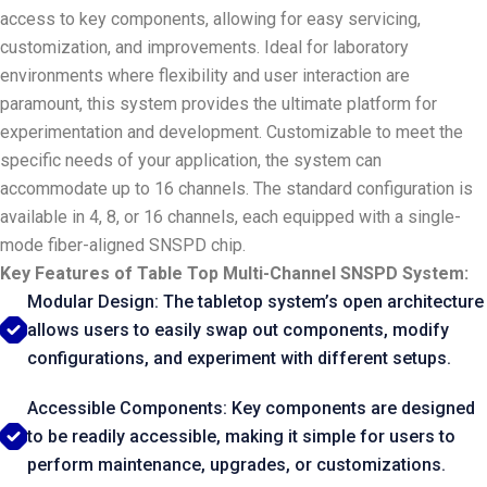
access to key components, allowing for easy servicing,
customization, and improvements. Ideal for laboratory
environments where flexibility and user interaction are
paramount, this system provides the ultimate platform for
experimentation and development. Customizable to meet the
specific needs of your application, the system can
accommodate up to 16 channels. The standard configuration is
available in 4, 8, or 16 channels, each equipped with a single-
mode fiber-aligned SNSPD chip.
Key Features of Table Top Multi-Channel SNSPD System:
Modular Design: The tabletop system’s open architecture
allows users to easily swap out components, modify
configurations, and experiment with different setups.
Accessible Components: Key components are designed
to be readily accessible, making it simple for users to
perform maintenance, upgrades, or customizations.