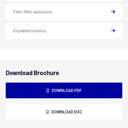
Thin-film solutions
Cryoelectronics
Download Brochure
DOWNLOAD PDF
DOWNLOAD DOC