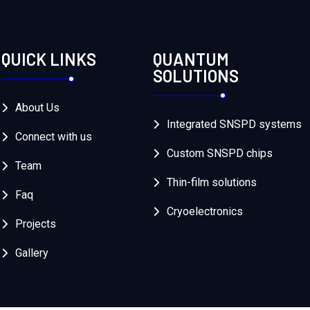
QUICK LINKS
QUANTUM
SOLUTIONS
About Us
Integrated SNSPD systems
Connect with us
Custom SNSPD chips
Team
Thin-film solutions
Faq
Cryoelectronics
Projects
Gallery