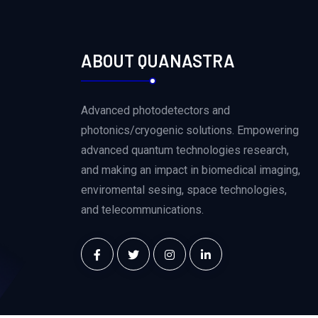
ABOUT QUANASTRA
Advanced photodetectors and
photonics/cryogenic solutions. Empowering
advanced quantum technologies research,
and making an impact in biomedical imaging,
enviromental sesing, space technologies,
and telecommunications.