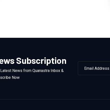
ews Subscription
 Latest News from Quanastra Inbox &
scribe Now