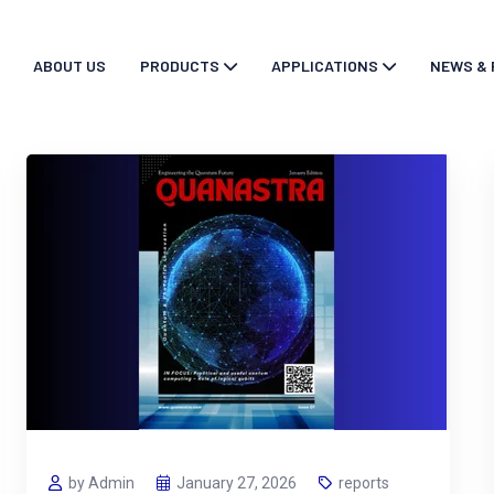
ABOUT US
PRODUCTS
APPLICATIONS
NEWS & 
by Admin
January 27, 2026
reports