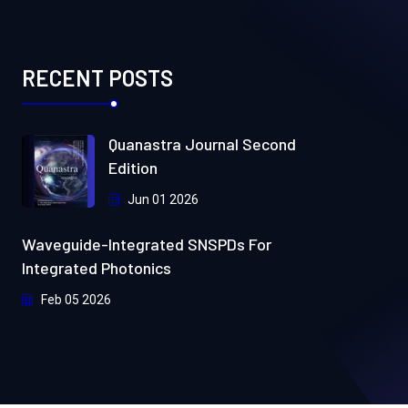
RECENT POSTS
Quanastra Journal Second
Edition
Jun 01 2026
Waveguide-Integrated SNSPDs For
Integrated Photonics
Feb 05 2026