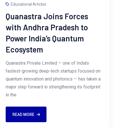
Educational Articles
Quanastra Joins Forces
with Andhra Pradesh to
Power India’s Quantum
Ecosystem
Quanastra Private Limited — one of India’s
fastest-growing deep-tech startups focused on
quantum innovation and photonics — has taken a
major step forward in strengthening its footprint
in the
READ MORE