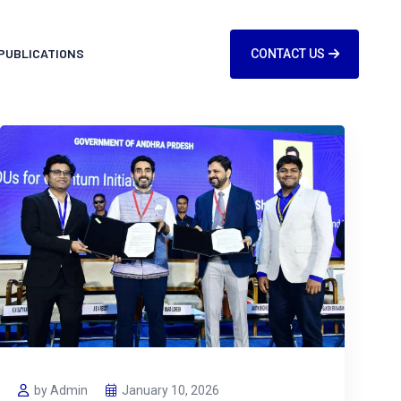
PUBLICATIONS
CONTACT US
by Admin
January 10, 2026