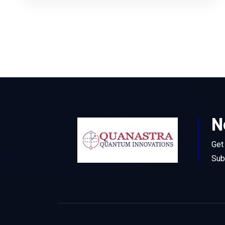
N
Get
Sub