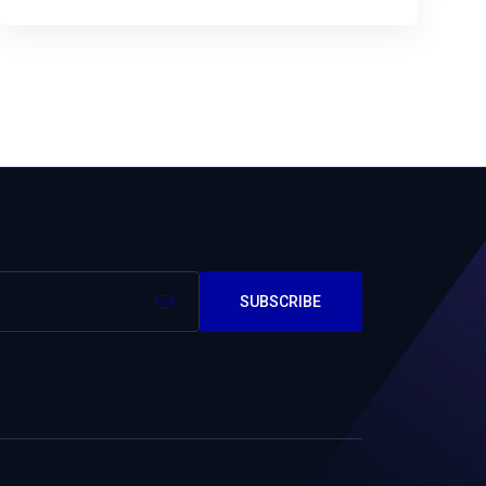
SUBSCRIBE