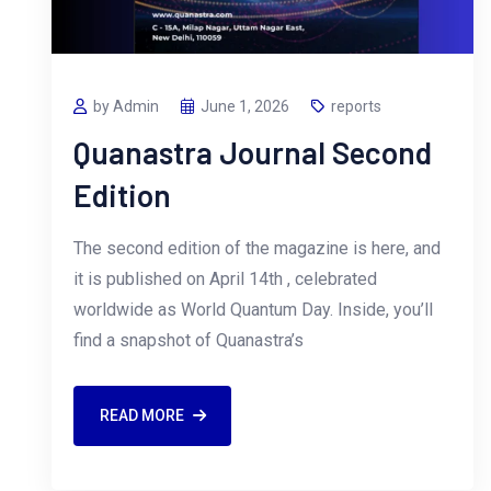
by Admin
June 1, 2026
reports
Quanastra Journal Second
Edition
The second edition of the magazine is here, and
it is published on April 14th , celebrated
worldwide as World Quantum Day. Inside, you’ll
find a snapshot of Quanastra’s
READ MORE