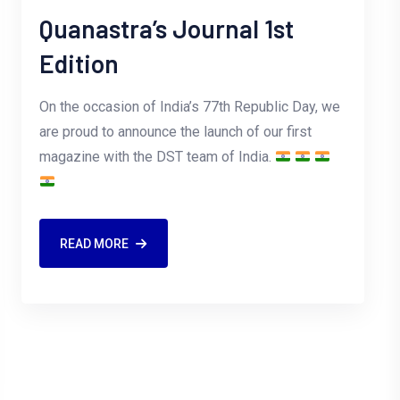
Quanastra’s Journal 1st
Edition
On the occasion of India’s 77th Republic Day, we
are proud to announce the launch of our first
magazine with the DST team of India.
READ MORE