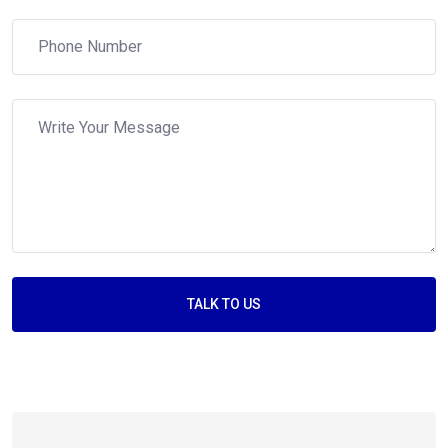
TALK TO US