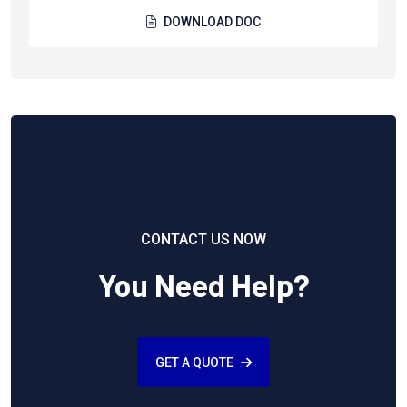
DOWNLOAD DOC
CONTACT US NOW
You Need Help?
GET A QUOTE