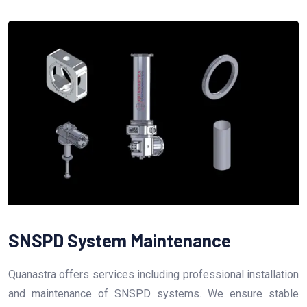
SNSPD System Maintenance
Quanastra offers services including professional installation
and maintenance of SNSPD systems. We ensure stable