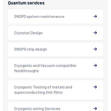
Quantum services
SNSPD system maintenance
Cryostat Design
SNSPD chip design
Cryogenic and Vacuum compatible
feedthroughs
Cryogenic Testing of metals and
superconducting thin films
Cryogenic wiring Services