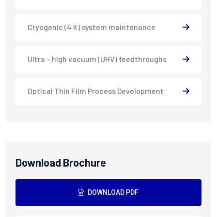
Cryogenic (4 K) system maintenance
Ultra – high vacuum (UHV) feedthroughs
Optical Thin Film Process Development
Download Brochure
DOWNLOAD PDF