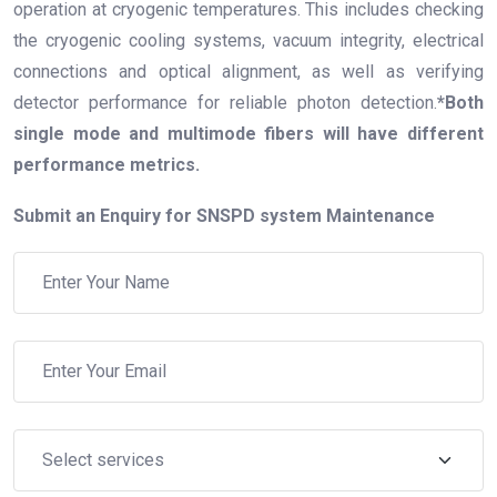
operation at cryogenic temperatures. This includes checking
the cryogenic cooling systems, vacuum integrity, electrical
connections and optical alignment, as well as verifying
detector performance for reliable photon detection.
*Both
single mode and multimode fibers will have different
performance metrics.
Submit an Enquiry for SNSPD system Maintenance