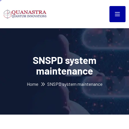
SNSPD system
maintenance
Home
SNSPD system maintenance