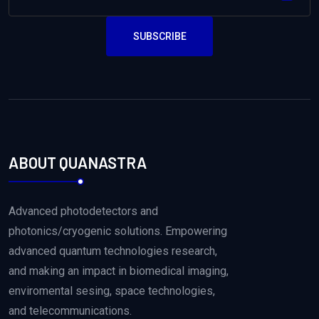
SUBSCRIBE
ABOUT QUANASTRA
Advanced photodetectors and
photonics/cryogenic solutions. Empowering
advanced quantum technologies research,
and making an impact in biomedical imaging,
enviromental sesing, space technologies,
and telecommunications.