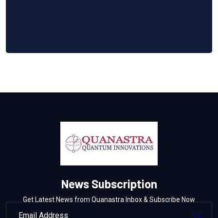
News Subscription
Get Latest News from Quanastra Inbox & Subscribe Now