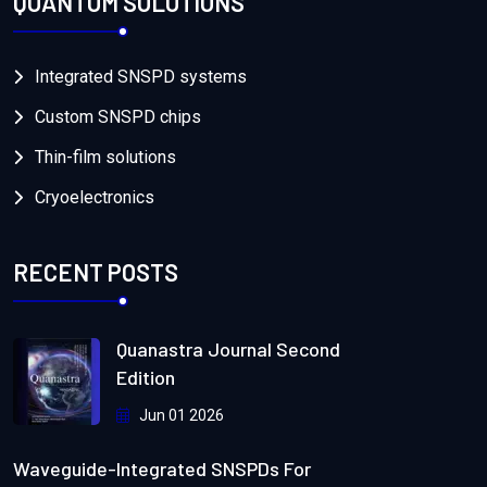
QUANTUM SOLUTIONS
Integrated SNSPD systems
Custom SNSPD chips
Thin-film solutions
Cryoelectronics
RECENT POSTS
Quanastra Journal Second
Edition
Jun 01 2026
Waveguide-Integrated SNSPDs For