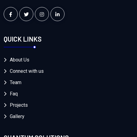
QUICK LINKS
About Us
Connect with us
Team
Faq
Projects
Gallery